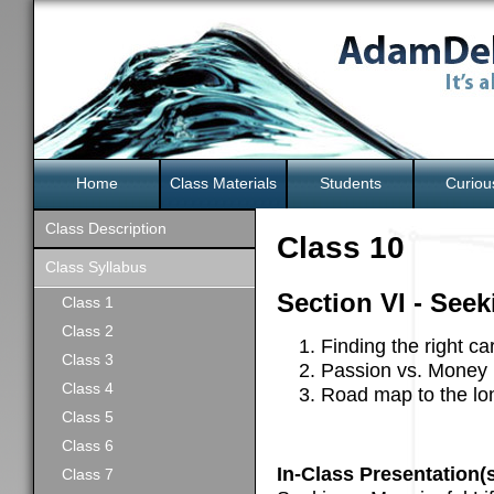
Home
Class Materials
Students
Curiou
Class Description
Class 10
Class Syllabus
Section VI - Seek
Class 1
Class 2
Finding the right ca
Class 3
Passion vs. Money
Class 4
Road map to the long
Class 5
Class 6
In-Class Presentation(s
Class 7