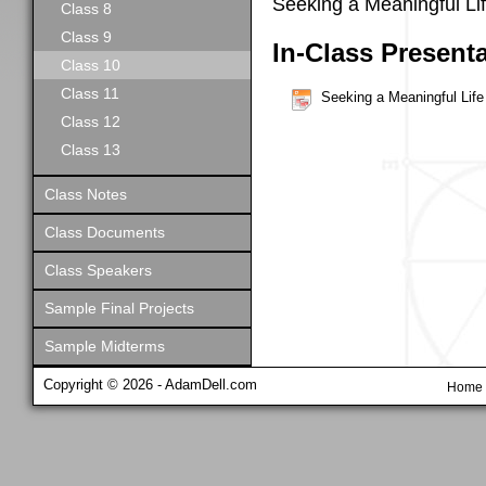
Seeking a Meaningful Li
Class 8
Class 9
In-Class Present
Class 10
Class 11
Seeking a Meaningful Life
Class 12
Class 13
Class Notes
Class Documents
Class Speakers
Sample Final Projects
Sample Midterms
Copyright © 2026 - AdamDell.com
Home