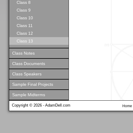
Class 8
Class 9
Class 10
Class 11
Class 12
Class 13
Class Notes
Class Documents
Class Speakers
Sample Final Projects
Sample Midterms
Copyright © 2026 - AdamDell.com
Home