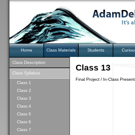
Home
Class Materials
Students
Curiou
Class Description
Class 13
Class Syllabus
Final Project / In-Class Presen
Class 1
Class 2
Class 3
Class 4
Class 5
Class 6
Class 7